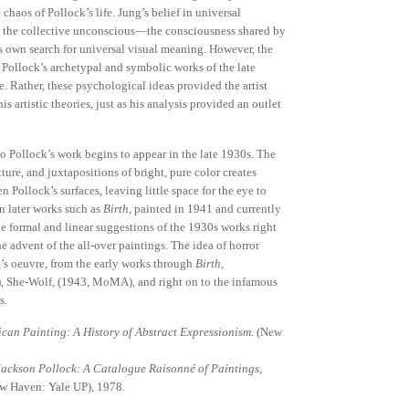
chaos of Pollock’s life. Jung’s belief in universal
to the collective unconscious—the consciousness shared by
 own search for universal visual meaning. However, the
Pollock’s archetypal and symbolic works of the late
. Rather, these psychological ideas provided the artist
s artistic theories, just as his analysis provided an outlet
to Pollock’s work begins to appear in the late 1930s. The
ture, and juxtapositions of bright, pure color creates
n Pollock’s surfaces, leaving little space for the eye to
in later works such as
Birth
, painted in 1941 and currently
the formal and linear suggestions of the 1930s works right
he advent of the all-over paintings. The idea of horror
’s oeuvre, from the early works through
Birth,
 She-Wolf, (1943, MoMA), and right on to the infamous
s.
can Painting: A History of Abstract Expressionism
. (New
Jackson Pollock: A Catalogue Raisonné of Paintings,
New Haven: Yale UP), 1978.