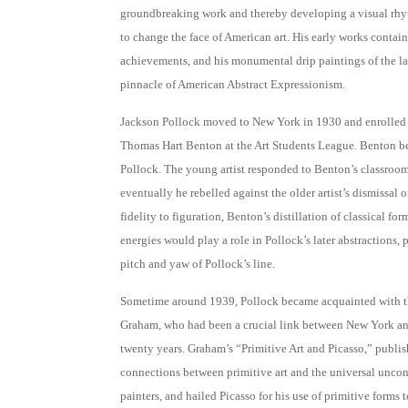
groundbreaking work and thereby developing a visual rh
to change the face of American art. His early works contain
achievements, and his monumental drip paintings of the la
pinnacle of American Abstract Expressionism.
Jackson Pollock moved to New York in 1930 and enrolled i
Thomas Hart Benton at the Art Students League. Benton b
Pollock. The young artist responded to Benton’s classroom 
eventually he rebelled against the older artist’s dismissal o
fidelity to figuration, Benton’s distillation of classical fo
energies would play a role in Pollock’s later abstractions,
pitch and yaw of Pollock’s line.
Sometime around 1939, Pollock became acquainted with the
Graham, who had been a crucial link between New York an
twenty years. Graham’s “Primitive Art and Picasso,” publi
connections between primitive art and the universal unc
painters, and hailed Picasso for his use of primitive forms