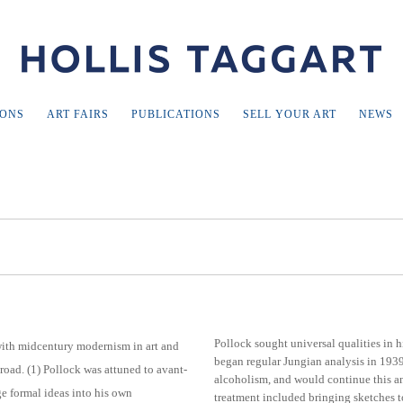
IONS
ART FAIRS
PUBLICATIONS
SELL YOUR ART
NEWS
Pollock sought universal qualities in h
ith midcentury modernism in art and
began regular Jungian analysis in 1939 
oad. (1) Pollock was attuned to avant-
alcoholism, and would continue this ana
ge formal ideas into his own
treatment included bringing sketches to