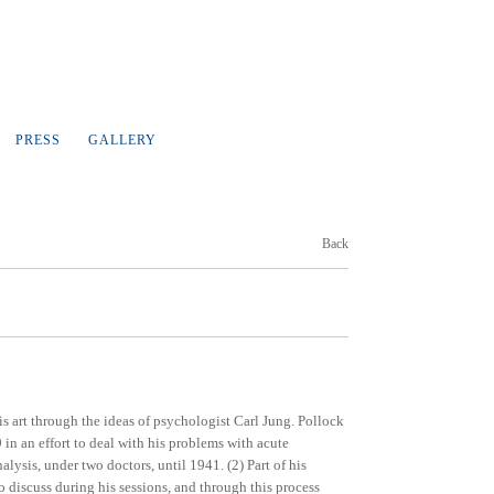
PRESS
GALLERY
Back
is art through the ideas of psychologist Carl Jung. Pollock
in an effort to deal with his problems with acute
lysis, under two doctors, until 1941. (2) Part of his
 discuss during his sessions, and through this process