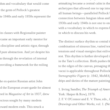
artmaking became a central calm in the 
ythm and vocabulary that would come
archetypes that allowed one to tap in
 the germ of Pollock’s greatest
all human beings—paralleled Pollock’s
te 1940s and early 1950s represent the
connection between Jungian ideas and 
1930s and early 1940s is not one to one
with a vocabulary in which to express hi
n classes with Regionalist painter
in which to discuss his work.
ecame an important early mentor for
The distinct surface rhythm so central 
discipline and artistic rigor, through
combination of sinuous line, varied tex
tensions and visual energies that enlive
f pure abstraction. And yet despite his
rest. This rhythm is further developed 
rms through the revelation of internal
in the Tate’s collection. Birth pushes 
 providing a framework for the roiling
to the edges of the canvas, presaging t
vacui is applicable throughout Pollock
Stenographic Figure
(c. 1942, MoMA),
drips and skeins of the mature painting
 ex-patriot Russian artist John
d the European avant-garde for almost
1. Irving Sandler,
The Triumph of Ameri
shed in
Magazine of Art
in 1937, drew
York: Harper & Row), 1976.
2. F. V. O'Connor and E. V. Thaw, eds.,
onscious sought by many modern
Drawings and Other Works
, vol. 1. (
 toward modern ends. This struck a