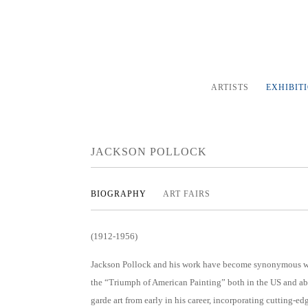
ARTISTS
EXHIBIT
JACKSON POLLOCK
BIOGRAPHY
ART FAIRS
(1912-1956)
Jackson Pollock and his work have become synonymous w
the “Triumph of American Painting” both in the US and abr
garde art from early in his career, incorporating cutting-ed