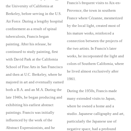
Francis’s frequent visits to Aix-en-
the University of California at
Provence, the town in southern
Berkeley, before serving in the U.S.
France where Cézanne, mesmerized
Air Force. During a lengthy hospital
by the local light, created most of
confinement as a result of spinal
his mature works, reinforced a
tuberculosis, Francis began
connection between the projects of
painting. After his release, he
the two artists. In Francis’s later
continued to study painting, first
works, he incorporated the light and
with David Park at the California
colors of Southern California, where
School of Fine Arts in San Francisco
he lived almost exclusively after
and then at U.C. Berkeley, where he
1961.
majored in art and eventually earned
both a B.A. and an M.A. During the
During the 1950s, Francis made
late 1940s, he began producing and
many extended visits to Japan,
exhibiting his earliest abstract
where he owned a home and a
paintings. Francis was initially
studio. Japanese calligraphy and art,
influenced by the work of the
particularly the Japanese use of
Abstract Expressionists, and he
negative space, had a profound