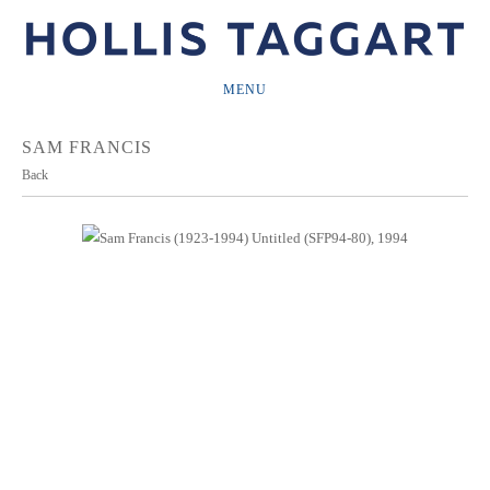
MENU
SAM FRANCIS
Back