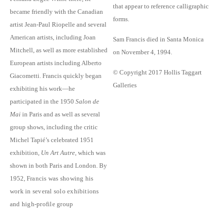
that appear to reference calligraphic
became friendly with the Canadian
forms.
artist Jean-Paul Riopelle and several
American artists, including Joan
Sam Francis died in Santa Monica
Mitchell, as well as more established
on November 4, 1994.
European artists including Alberto
© Copyright 2017 Hollis Taggart
Giacometti. Francis quickly began
Galleries
exhibiting his work—he
participated in the 1950
Salon de
Mai
in Paris and as well as several
group shows, including the critic
Michel Tapié’s celebrated 1951
exhibition,
Un Art Autre
, which was
shown in both Paris and London. By
1952,
Francis was showing his
work in several solo exhibitions
and high-profile group