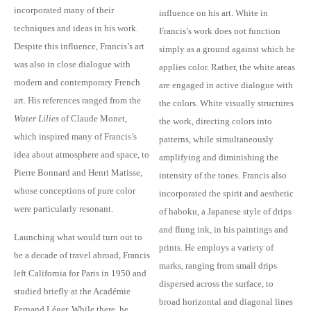
incorporated many of their
influence on his art. White in
techniques and ideas in his work.
Francis’s work does not function
Despite this influence, Francis’s art
simply as a ground against which he
was also in close dialogue with
applies color. Rather, the white areas
modern and contemporary French
are engaged in active dialogue with
art. His references ranged from the
the colors. White visually structures
Water Lilies
of Claude Monet,
the work, directing colors into
which inspired many of Francis’s
patterns, while simultaneously
idea about atmosphere and space, to
amplifying and diminishing the
Pierre Bonnard and Henri Matisse,
intensity of the tones. Francis also
whose conceptions of pure color
incorporated the spirit and aesthetic
were particularly resonant.
of haboku, a Japanese style of drips
and flung ink, in his paintings and
Launching what would turn out to
prints. He employs a variety of
be a decade of travel abroad, Francis
marks, ranging from small drips
left California for Paris in 1950 and
dispersed across the surface, to
studied briefly at the Académie
broad horizontal and diagonal lines
Fernand Léger. While there, he