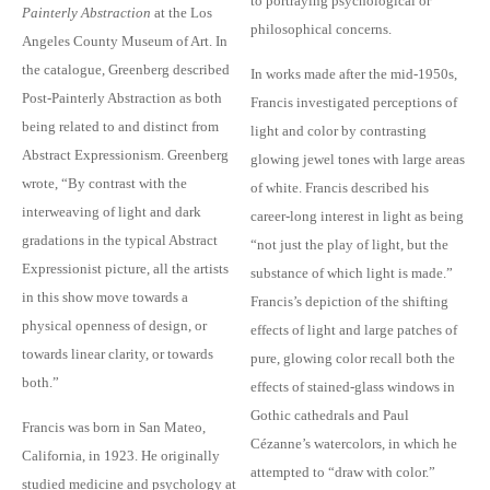
to portraying psychological or
Painterly Abstraction
at the Los
philosophical concerns.
Angeles County Museum of Art. In
the catalogue, Greenberg described
In works made after the mid-1950s,
Post-Painterly Abstraction as both
Francis investigated perceptions of
being related to and distinct from
light and color by contrasting
Abstract Expressionism. Greenberg
glowing jewel tones with large areas
wrote, “By contrast with the
of white. Francis described his
interweaving of light and dark
career-long interest in light as being
gradations in the typical Abstract
“not just the play of light, but the
Expressionist picture, all the artists
substance of which light is made.”
in this show move towards a
Francis’s depiction of the shifting
physical openness of design, or
effects of light and large patches of
towards linear clarity, or towards
pure, glowing color recall both the
both.”
effects of stained-glass windows in
Gothic cathedrals and Paul
Francis was born in San Mateo,
Cézanne’s watercolors, in which he
California, in 1923. He originally
attempted to “draw with color.”
studied medicine and psychology at