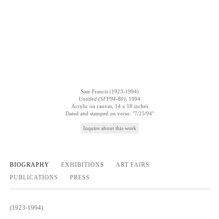
Sam Francis (1923-1994)
Untitled (SFP94-80)
, 1994
Acrylic on canvas, 14 x 18 inches
Dated and stamped on verso: "7/25/94"
Inquire
BIOGRAPHY
EXHIBITIONS
ART FAIRS
PUBLICATIONS
PRESS
(1923-1994)