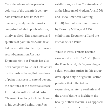
Considered one of the premier
exhibitions, such as “12 Americans”
colorists of the twentieth century,
at the Museum of Modern Art (1956)
Sam Francis is best known for
and “New American Painting”
dramatic, lushly painted works
(1958), both of which were curated
comprised of vivid pools of color,
by Dorothy Miller, and 1959
thinly applied. Drips, gestures, and
exhibitions Documenta II and the
splatters of paint in his work have
Bienal de São Paulo.
led many critics to identify him as a
While in Paris, Francis became
second-generation Abstract
associated with the
tâchistes
(from
Expressionist, but Francis has also
the French word,
tâche
, meaning a
been compared to Color Field artists
splash or stain). Artists in this group
on the basis of large, fluid sections
developed a style of gestural action
of paint that seem to extend beyond
painting that reflected an
the confines of the pictorial surface.
expressive, painterly aesthetic and
In 1964, the influential art critic
the artists’ desire to highlight the
Clement Greenberg included Francis
beauty of their materials, as opposed
in his celebrated exhibition
Post-