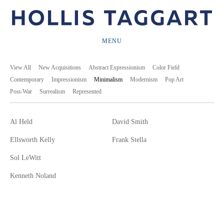
MENU
View All
New Acquisitions
Abstract Expressionism
Color Field
Contemporary
Impressionism
Minimalism
Modernism
Pop Art
Post-War
Surrealism
Represented
Al Held
David Smith
Ellsworth Kelly
Frank Stella
Sol LeWitt
Kenneth Noland